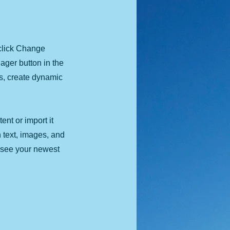
 click Change
ager button in the
ds, create dynamic
ent or import it
h text, images, and
n see your newest