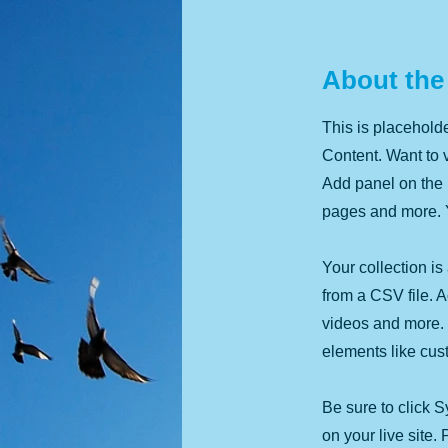
About th
This is placehold
Content. Want to 
Add panel on the 
pages and more. 
Your collection is
from a CSV file. A
videos and more. Y
elements like cus
Be sure to click S
on your live site.