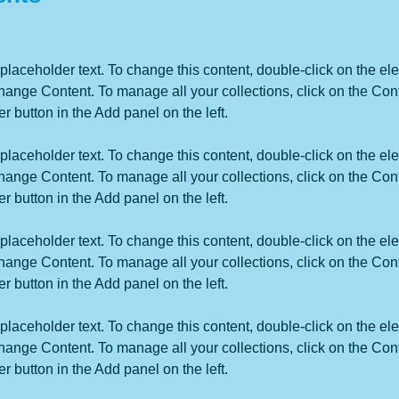
 placeholder text. To change this content, double-click on the e
hange Content. To manage all your collections, click on the Con
 placeholder text. To change this content, double-click on the e
hange Content. To manage all your collections, click on the Con
 placeholder text. To change this content, double-click on the e
hange Content. To manage all your collections, click on the Con
 placeholder text. To change this content, double-click on the e
hange Content. To manage all your collections, click on the Con
 button in the Add panel on the left.