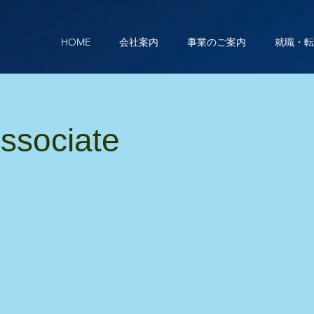
HOME
会社案内
事業のご案内
就職・転
ssociate