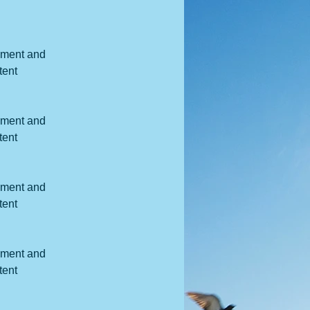
lement and 
tent 
lement and 
tent 
lement and 
tent 
lement and 
tent 