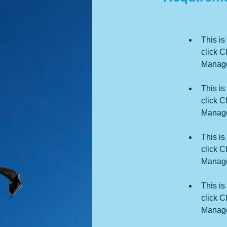
This is
click C
This is
click C
This is
click C
This is
click C
Manager