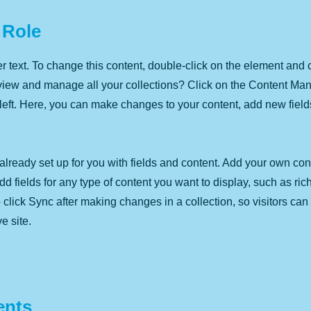
 Role
er text. To change this content, double-click on the element and
view and manage all your collections? Click on the Content Man
left. Here, you can make changes to your content, add new fiel
 already set up for you with fields and content. Add your own cont
dd fields for any type of content you want to display, such as ric
 click Sync after making changes in a collection, so visitors ca
e site.
ents