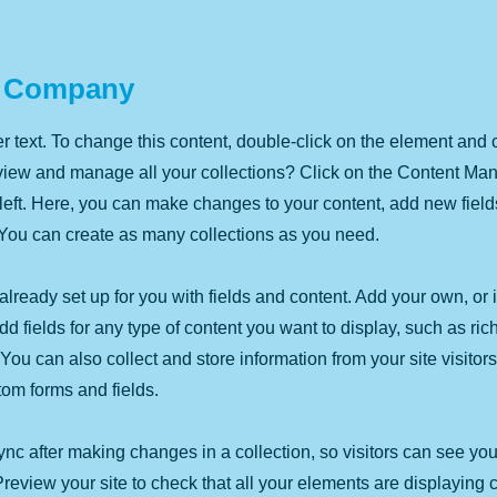
e Company
er text. To change this content, double-click on the element and
view and manage all your collections? Click on the Content Man
left. Here, you can make changes to your content, add new fiel
You can create as many collections as you need.
 already set up for you with fields and content. Add your own, or
dd fields for any type of content you want to display, such as ric
ou can also collect and store information from your site visitors
tom forms and fields.
ync after making changes in a collection, so visitors can see yo
 Preview your site to check that all your elements are displaying 