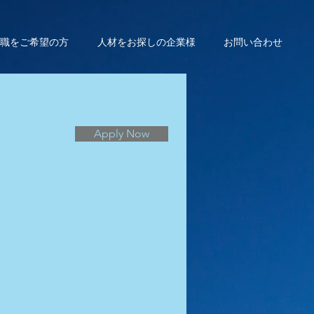
職をご希望の方
人材をお探しの企業様
お問い合わせ
Apply Now