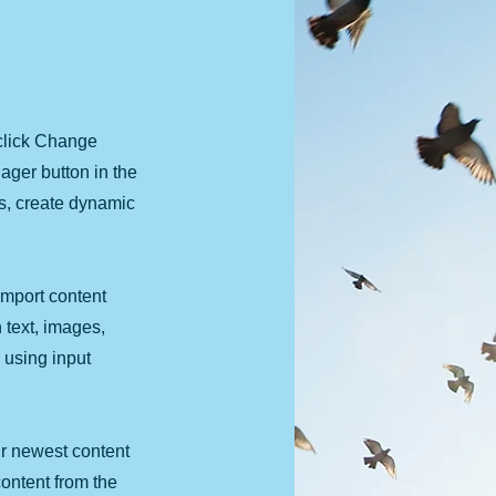
 click Change
ager button in the
ds, create dynamic
 import content
h text, images,
 using input
ur newest content
content from the