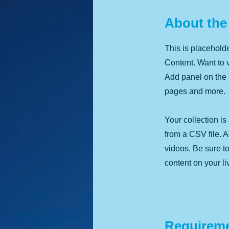
About the
This is placehold
Content. Want to 
Add panel on the 
pages and more.
Your collection is
from a CSV file. A
videos. Be sure to
content on your liv
Requirem