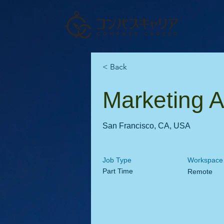
< Back
Marketing A
San Francisco, CA, USA
Job Type
Workspace
Part Time
Remote